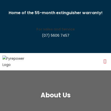
Home of the 55-month extinguisher warranty!
For sales and Service
(07) 5606 7457
About Us