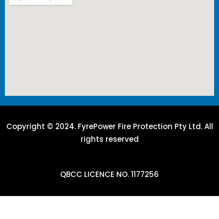
Copyright © 2024. FyrePower Fire Protection Pty Ltd. All
rights reserved
QBCC LICENCE NO. 1177256