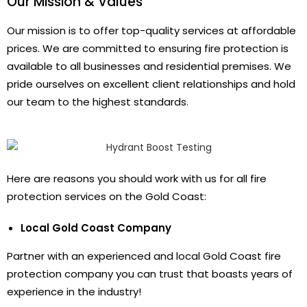
Our Mission & Values
Our mission is to offer top-quality services at affordable
prices. We are committed to ensuring fire protection is
available to all businesses and residential premises. We
pride ourselves on excellent client relationships and hold
our team to the highest standards.
Here are reasons you should work with us for all fire
protection services on the Gold Coast:
Local Gold Coast Company
Partner with an experienced and local Gold Coast fire
protection company you can trust that boasts years of
experience in the industry!