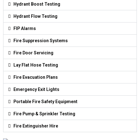
Hydrant Boost Testing
Hydrant Flow Testing
FIP Alarms
Fire Suppression Systems
Fire Door Servicing
Lay Flat Hose Testing
Fire Evacuation Plans
Emergency Exit Lights
Portable Fire Safety Equipment
Fire Pump & Sprinkler Testing
Fire Extinguisher Hire