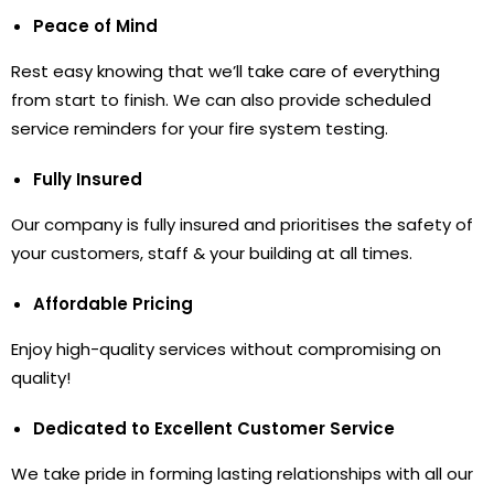
Peace of Mind
Rest easy knowing that we’ll take care of everything
from start to finish. We can also provide scheduled
service reminders for your fire system testing.
Fully Insured
Our company is fully insured and prioritises the safety of
your customers, staff & your building at all times.
Affordable Pricing
Enjoy high-quality services without compromising on
quality!
Dedicated to Excellent Customer Service
We take pride in forming lasting relationships with all our