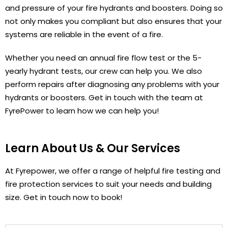
and pressure of your fire hydrants and boosters. Doing so
not only makes you compliant but also ensures that your
systems are reliable in the event of a fire.
Whether you need an annual fire flow test or the 5-
yearly hydrant tests, our crew can help you. We also
perform repairs after diagnosing any problems with your
hydrants or boosters. Get in touch with the team at
FyrePower to learn how we can help you!
Learn About Us & Our Services
At Fyrepower, we offer a range of helpful fire testing and
fire protection services to suit your needs and building
size. Get in touch now to book!