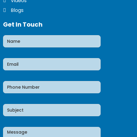
Videos
Blogs
Get In Touch