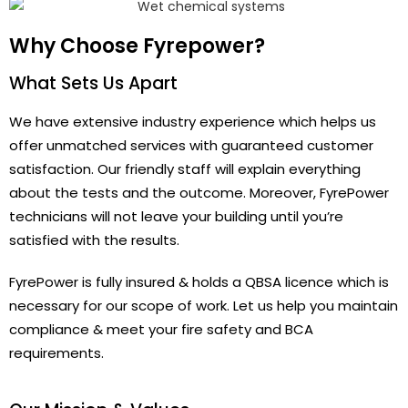
Why Choose Fyrepower?
What Sets Us Apart
We have extensive industry experience which helps us
offer unmatched services with guaranteed customer
satisfaction. Our friendly staff will explain everything
about the tests and the outcome. Moreover, FyrePower
technicians will not leave your building until you’re
satisfied with the results.
FyrePower is fully insured & holds a QBSA licence which is
necessary for our scope of work. Let us help you maintain
compliance & meet your fire safety and BCA
requirements.