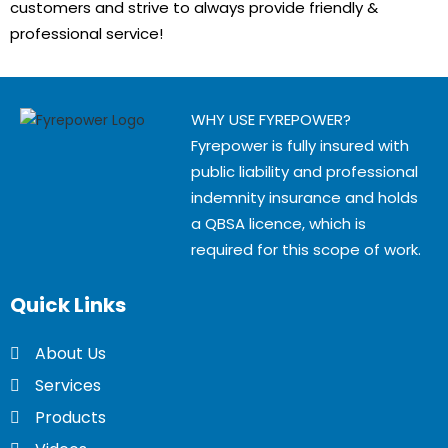
customers and strive to always provide friendly &
professional service!
WHY USE FYREPOWER?
Fyrepower is fully insured with
public liability and professional
indemnity insurance and holds
a QBSA licence, which is
required for this scope of work.
Quick
Links
About Us
Services
Products