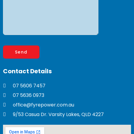
Contact
Details
07 5606 7457
07 5636 0973
office@fyrepower.com.au
9/53 Casua Dr. Varsity Lakes, QLD 4227