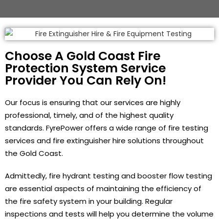
Choose A Gold Coast Fire
Protection System Service
Provider You Can Rely On!
Our focus is ensuring that our services are highly
professional, timely, and of the highest quality
standards. FyrePower offers a wide range of fire testing
services and fire extinguisher hire solutions throughout
the Gold Coast.
Admittedly, fire hydrant testing and booster flow testing
are essential aspects of maintaining the efficiency of
the fire safety system in your building. Regular
inspections and tests will help you determine the volume