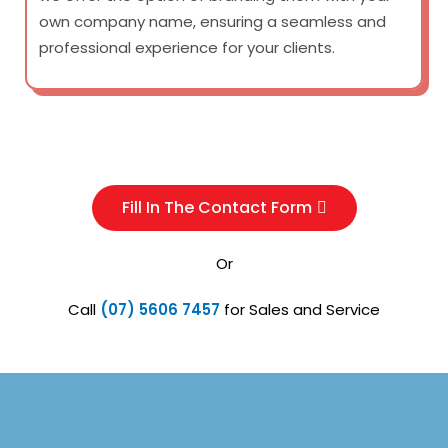
own company name, ensuring a seamless and
professional experience for your clients.
Fill In The Contact Form
Or
Call
(07) 5606 7457
for Sales and Service