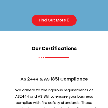
Find Out More
Our
Certifications
AS 2444 & AS 1851 Compliance
We adhere to the rigorous requirements of
AS2444 and AS1851 to ensure your business
complies with fire safety standards. These