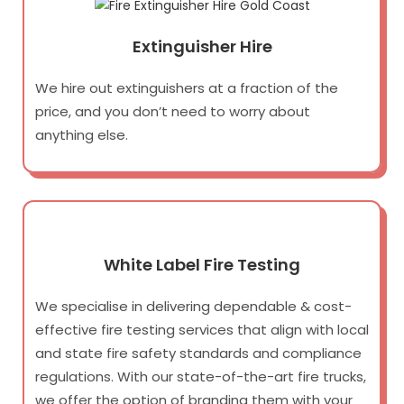
Extinguisher Hire
We hire out extinguishers at a fraction of the
price, and you don’t need to worry about
anything else.
White Label Fire Testing
We specialise in delivering dependable & cost-
effective fire testing services that align with local
and state fire safety standards and compliance
regulations. With our state-of-the-art fire trucks,
we offer the option of branding them with your