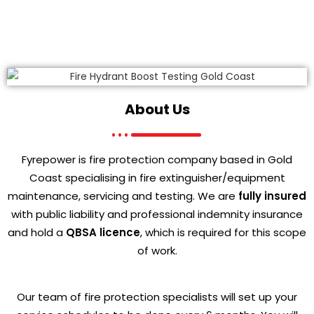
About Us
Fyrepower is fire protection company based in Gold
Coast specialising in fire extinguisher/equipment
maintenance, servicing and testing. We are
fully insured
with public liability and professional indemnity insurance
and hold a
QBSA licence
, which is required for this scope
of work.
Our team of fire protection specialists will set up your