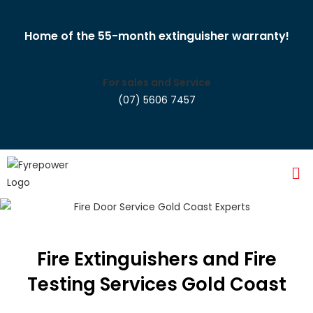
Home of the 55-month extinguisher warranty!
For sales and Service
(07) 5606 7457
Fire Extinguishers and Fire
Testing Services Gold Coast