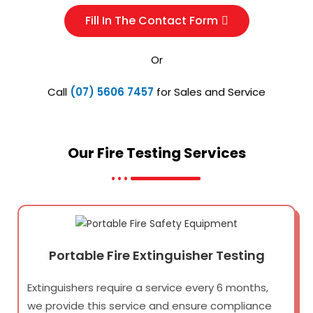
Fill In The Contact Form
Or
Call
(07) 5606 7457
for Sales and Service
Our Fire Testing
Services
Portable Fire Extinguisher Testing
Extinguishers require a service every 6 months,
we provide this service and ensure compliance