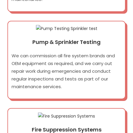
Pump & Sprinkler Testing
We can commission all fire system brands and
OEM equipment as required, and we carry out
repair work during emergencies and conduct
regular inspections and tests as part of our
maintenance services.
Fire Suppression Systems