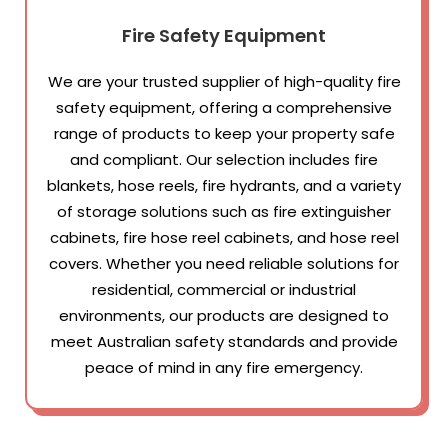
Fire Safety Equipment
We are your trusted supplier of high-quality fire
safety equipment, offering a comprehensive
range of products to keep your property safe
and compliant. Our selection includes fire
blankets, hose reels, fire hydrants, and a variety
of storage solutions such as fire extinguisher
cabinets, fire hose reel cabinets, and hose reel
covers. Whether you need reliable solutions for
residential, commercial or industrial
environments, our products are designed to
meet Australian safety standards and provide
peace of mind in any fire emergency.