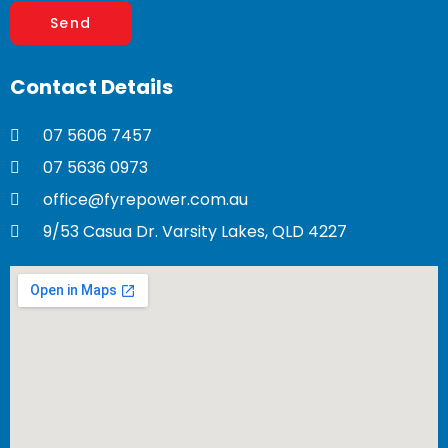
Contact
Details
07 5606 7457
07 5636 0973
office@fyrepower.com.au
9/53 Casua Dr. Varsity Lakes, QLD 4227