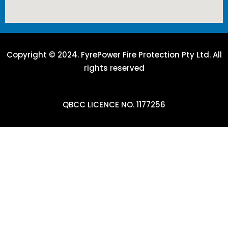
Copyright © 2024. FyrePower Fire Protection Pty Ltd. All
rights reserved
QBCC LICENCE NO. 1177256