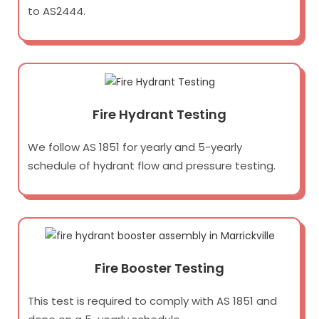
to AS2444.
Fire Hydrant Testing
We follow AS 1851 for yearly and 5-yearly
schedule of hydrant flow and pressure testing.
Fire Booster Testing
This test is required to comply with AS 1851 and