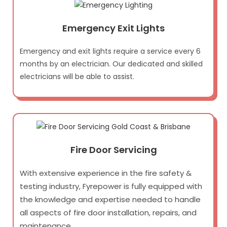
Emergency Exit Lights
Emergency and exit lights require a service every 6
months by an electrician. Our dedicated and skilled
electricians will be able to assist.
Fire Door Servicing
With extensive experience in the fire safety &
testing industry, Fyrepower is fully equipped with
the knowledge and expertise needed to handle
all aspects of fire door installation, repairs, and
maintenance.