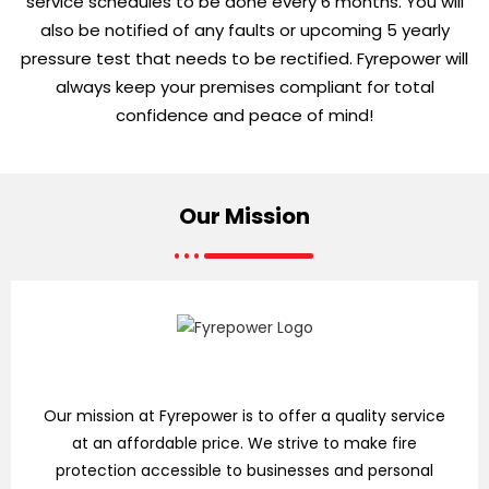
service schedules to be done every 6 months. You will
also be notified of any faults or upcoming 5 yearly
pressure test that needs to be rectified. Fyrepower will
always keep your premises compliant for total
confidence and peace of mind!
Our
Mission
Our mission at Fyrepower is to offer a quality service
at an affordable price. We strive to make fire
protection accessible to businesses and personal