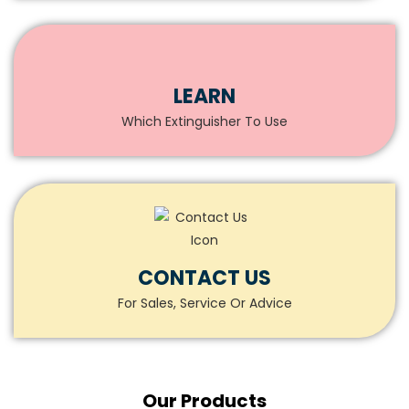
LEARN
Which Extinguisher To Use
CONTACT US
For Sales, Service Or Advice
Our
Products