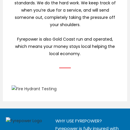
standards. We do the hard work. We keep track of
when you’re due for a service, and will send
someone out, completely taking the pressure off
your shoulders.
Fyrepower is also Gold Coast run and operated,
which means your money stays local helping the
local economy.
WHY USE FYREPOWER?
Fyrepower is fully insured with