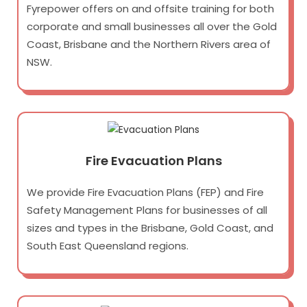
Fyrepower offers on and offsite training for both
corporate and small businesses all over the Gold
Coast, Brisbane and the Northern Rivers area of
NSW.
Fire Evacuation Plans
We provide Fire Evacuation Plans (FEP) and Fire
Safety Management Plans for businesses of all
sizes and types in the Brisbane, Gold Coast, and
South East Queensland regions.