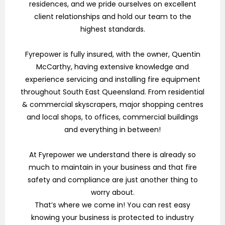
residences, and we pride ourselves on excellent
client relationships and hold our team to the
highest standards.
Fyrepower is fully insured, with the owner, Quentin
McCarthy, having extensive knowledge and
experience servicing and installing fire equipment
throughout South East Queensland. From residential
& commercial skyscrapers, major shopping centres
and local shops, to offices, commercial buildings
and everything in between!
At Fyrepower we understand there is already so
much to maintain in your business and that fire
safety and compliance are just another thing to
worry about.
That’s where we come in! You can rest easy
knowing your business is protected to industry