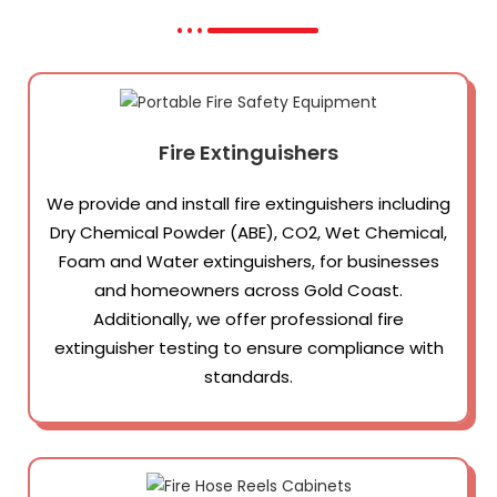
Fire Extinguishers
We provide and install fire extinguishers including
Dry Chemical Powder (ABE), CO2, Wet Chemical,
Foam and Water extinguishers, for businesses
and homeowners across Gold Coast.
Additionally, we offer professional fire
extinguisher testing to ensure compliance with
standards.​