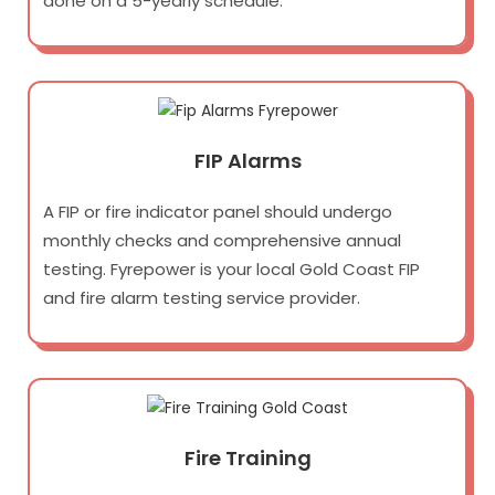
done on a 5-yearly schedule.
FIP Alarms
A FIP or fire indicator panel should undergo
monthly checks and comprehensive annual
testing. Fyrepower is your local Gold Coast FIP
and fire alarm testing service provider.
Fire Training