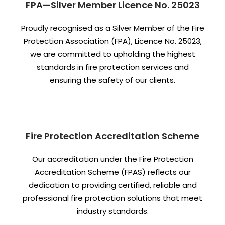
FPA—Silver Member Licence No. 25023
Proudly recognised as a Silver Member of the Fire
Protection Association (FPA), Licence No. 25023,
we are committed to upholding the highest
standards in fire protection services and
ensuring the safety of our clients.
Fire Protection Accreditation Scheme
Our accreditation under the Fire Protection
Accreditation Scheme (FPAS) reflects our
dedication to providing certified, reliable and
professional fire protection solutions that meet
industry standards.