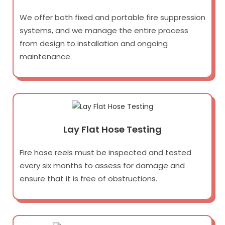
We offer both fixed and portable fire suppression
systems, and we manage the entire process
from design to installation and ongoing
maintenance.
Lay Flat Hose Testing
Fire hose reels must be inspected and tested
every six months to assess for damage and
ensure that it is free of obstructions.