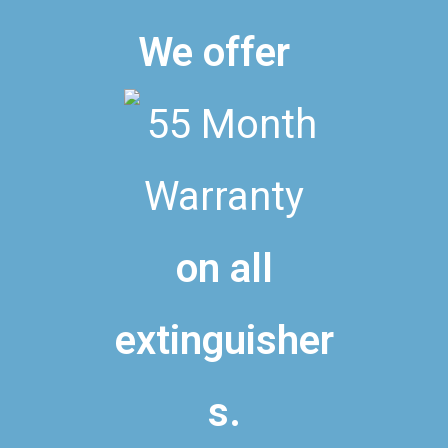
We offer
on all
extinguisher
s.