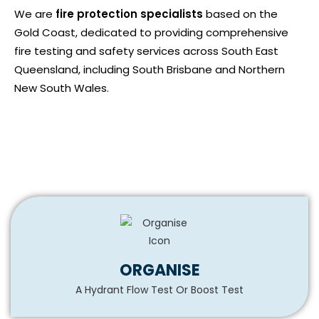
We are
fire protection specialists
based on the
Gold Coast, dedicated to providing comprehensive
fire testing and safety services across South East
Queensland, including South Brisbane and Northern
New South Wales.
ORGANISE
A Hydrant Flow Test Or Boost Test