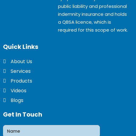
public liability and professional
indemnity insurance and holds
a QBSA licence, which is
required for this scope of work.
Quick
Links
About Us
Services
Products
Videos
Blogs
Get In Touch