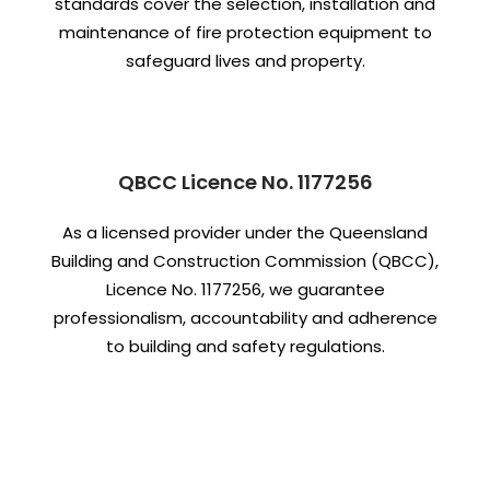
standards cover the selection, installation and
maintenance of fire protection equipment to
safeguard lives and property.
QBCC Licence No. 1177256
As a licensed provider under the Queensland
Building and Construction Commission (QBCC),
Licence No. 1177256, we guarantee
professionalism, accountability and adherence
to building and safety regulations.